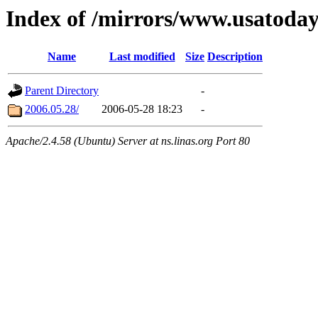
Index of /mirrors/www.usatoda
Name
Last modified
Size
Description
Parent Directory
-
2006.05.28/
2006-05-28 18:23
-
Apache/2.4.58 (Ubuntu) Server at ns.linas.org Port 80