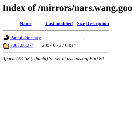
Index of /mirrors/nars.wang.go
Name
Last modified
Size
Description
Parent Directory
-
2007.06.27/
2007-06-27 08:14
-
Apache/2.4.58 (Ubuntu) Server at ns.linas.org Port 80