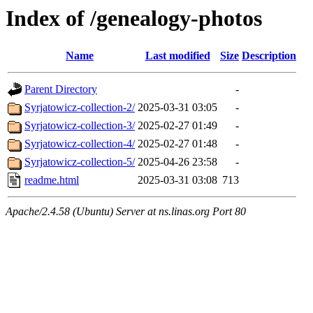
Index of /genealogy-photos
Name
Last modified
Size
Description
Parent Directory
-
Syrjatowicz-collection-2/
2025-03-31 03:05
-
Syrjatowicz-collection-3/
2025-02-27 01:49
-
Syrjatowicz-collection-4/
2025-02-27 01:48
-
Syrjatowicz-collection-5/
2025-04-26 23:58
-
readme.html
2025-03-31 03:08
713
Apache/2.4.58 (Ubuntu) Server at ns.linas.org Port 80